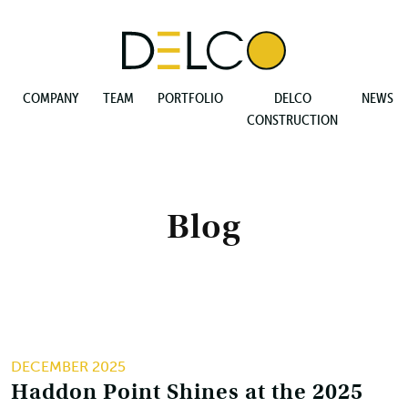
COMPANY
TEAM
PORTFOLIO
DELCO
NEWS
CONSTRUCTION
Blog
DECEMBER 2025
Haddon Point Shines at the 2025