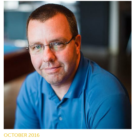
OCTOBER 2016