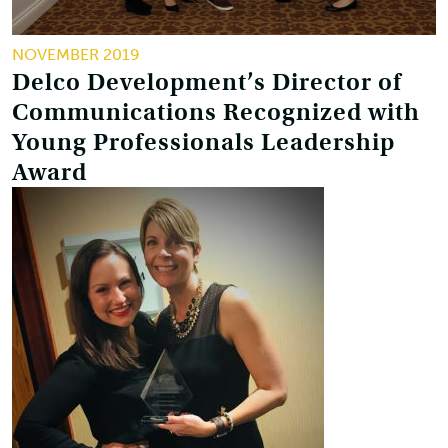
NOVEMBER 2019
Delco Development’s Director of
Communications Recognized with
Young Professionals Leadership
Award