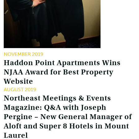
NOVEMBER 2019
Haddon Point Apartments Wins
NJAA Award for Best Property
Website
AUGUST 2019
Northeast Meetings & Events
Magazine: Q&A with Joseph
Pergine – New General Manager of
Aloft and Super 8 Hotels in Mount
Laurel