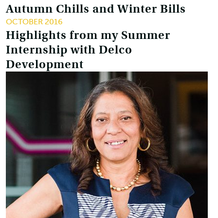
Autumn Chills and Winter Bills
OCTOBER 2016
Highlights from my Summer
Internship with Delco
Development