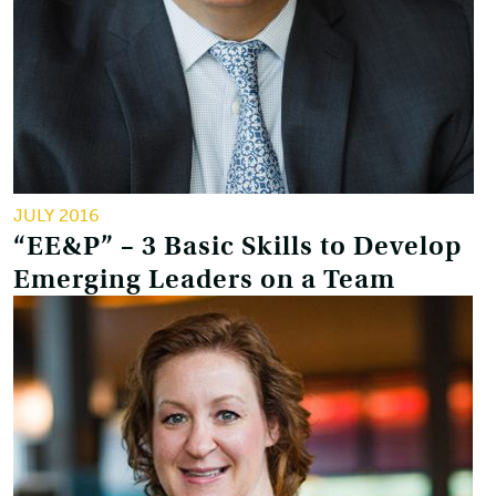
JULY 2016
“EE&P” – 3 Basic Skills to Develop
Emerging Leaders on a Team