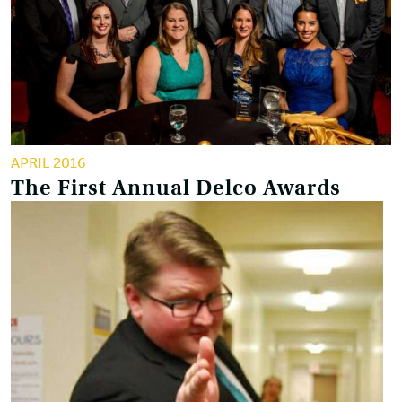
APRIL 2016
The First Annual Delco Awards