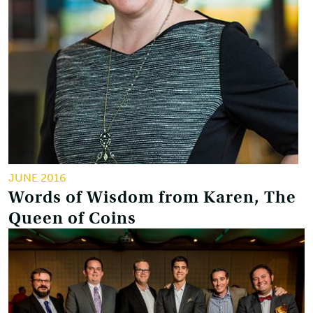
JUNE 2016
Words of Wisdom from Karen, The
Queen of Coins