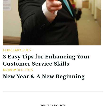
FEBRUARY 2016
3 Easy Tips for Enhancing Your
Customer Service Skills
NOVEMBER 2015
New Year & A New Beginning
PRIVACY POLICY