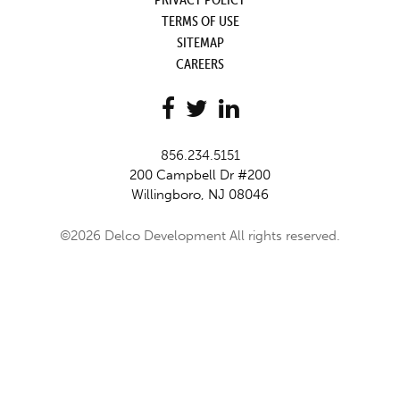
TERMS OF USE
SITEMAP
CAREERS
856.234.5151
200 Campbell Dr #200
Willingboro, NJ 08046
©2026 Delco Development All rights reserved.