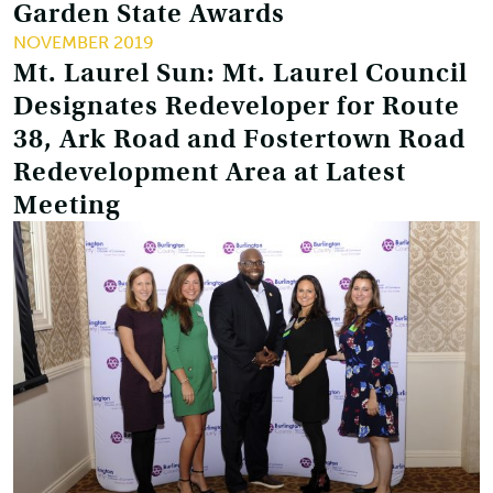
Garden State Awards
NOVEMBER 2019
Mt. Laurel Sun: Mt. Laurel Council
Designates Redeveloper for Route
38, Ark Road and Fostertown Road
Redevelopment Area at Latest
Meeting