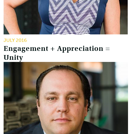
JULY 2016
Engagement + Appreciation =
Unity