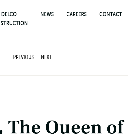
DELCO
NEWS
CAREERS
CONTACT
STRUCTION
PREVIOUS
NEXT
 The Queen of