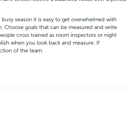
e busy season it is easy to get overwhelmed with
son. Choose goals that can be measured and write
people cross trained as room inspectors or night
plish when you look back and measure. If
ction of the team.