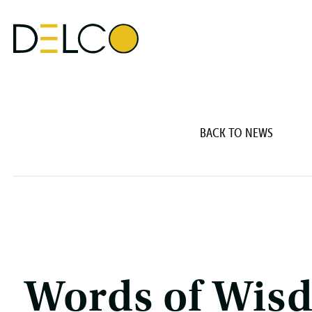
BACK TO NEWS
Words of Wis