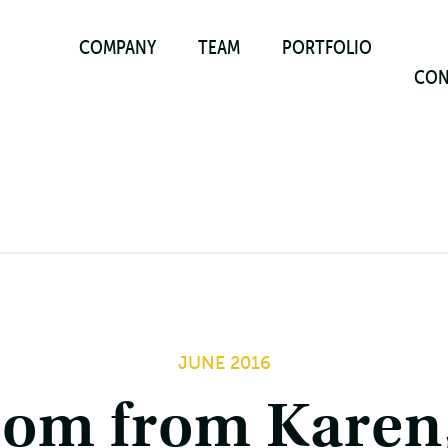
COMPANY
TEAM
PORTFOLIO
CON
JUNE 2016
dom from Karen,