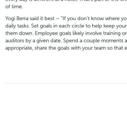
of time.
Yogi Berra said it best – “If you don’t know where y
daily tasks. Set goals in each circle to help keep y
them down. Employee goals likely involve training or
auditors by a given date. Spend a couple moments a
appropriate, share the goals with your team so that 