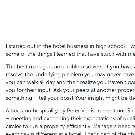
I started out in the hotel business in high school. T
some of the things I learned that have stuck with m
The best managers are problem solvers. If you have 
resolve the underlying problem you may never have t
you can walk all day and then realize you haven’t 
you for their input. Ask your peers at another proper
something – tell your boss! Your insight might be t
A book on hospitality by Peter Venison mentions 3 cir
– meeting and exceeding their expectations of quality
circles to run a property efficiently. Managers need t
every day is different at a hotel. That’s part of the