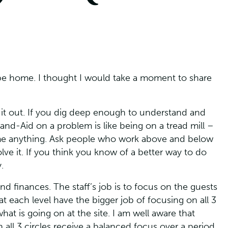
to be home. I thought I would take a moment to share
 it out. If you dig deep enough to understand and
nd-Aid on a problem is like being on a tread mill –
sume anything. Ask people who work above and below
lve it. If you think you know of a better way to do
.
nd finances. The staff’s job is to focus on the guests
t each level have the bigger job of focusing on all 3
hat is going on at the site. I am well aware that
 all 3 circles receive a balanced focus over a period