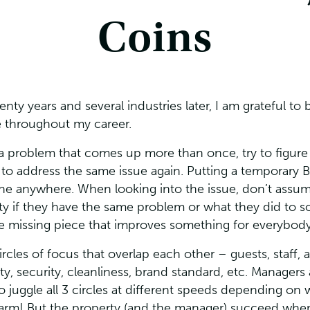
Coins
wenty years and several industries later, I am grateful 
e throughout my career.
a problem that comes up more than once, try to figure
o address the same issue again. Putting a temporary Ba
gone anywhere. When looking into the issue, don’t as
ty if they have the same problem or what they did to so
he missing piece that improves something for everybody
cles of focus that overlap each other – guests, staff, a
, security, cleanliness, brand standard, etc. Managers a
o juggle all 3 circles at different speeds depending on w
 charm! But the property (and the manager) succeed when