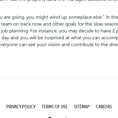
ou are going, you might wind up someplace else.” In th
our team on track now and other goals for the slow sea
 job planning. For instance, you may decide to have 2 
 day and you will be surprised at what you can accom
everyone can see your vision and contribute to the dire
PRIVACY POLICY
TERMS OF USE
SITEMAP
CAREERS