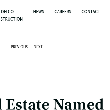
DELCO
NEWS
CAREERS
CONTACT
STRUCTION
PREVIOUS
NEXT
l Estate Named