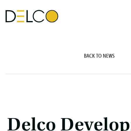
BACK TO NEWS
Delco Develop