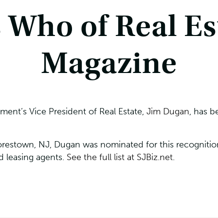
 Who of Real Est
Magazine
ent’s Vice President of Real Estate,
Jim Dugan
, has 
restown, NJ, Dugan was nominated for this recognition 
d leasing agents.
See the full list at SJBiz.net
.