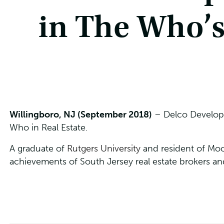
in The Who’s
Willingboro, NJ (September 2018)
– Delco Developm
Who in Real Estate.
A graduate of
Rutgers University
and resident of Moo
achievements of South Jersey real estate brokers an