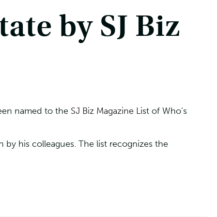
ate by SJ Biz
been named to the
SJ Biz Magazine
List of Who’s
by his colleagues. The list recognizes the