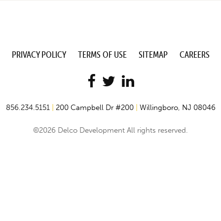
PRIVACY POLICY
TERMS OF USE
SITEMAP
CAREERS
856.234.5151
|
200 Campbell Dr #200
|
Willingboro, NJ 08046
©2026 Delco Development All rights reserved.