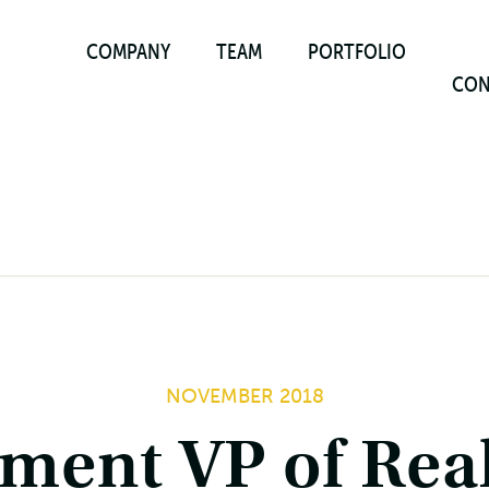
COMPANY
TEAM
PORTFOLIO
CON
NOVEMBER 2018
ment VP of Rea