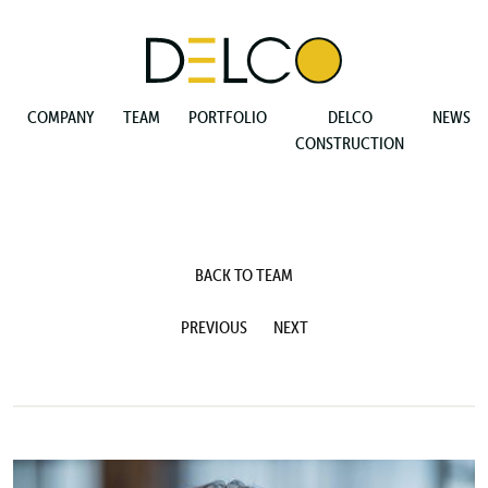
COMPANY
TEAM
PORTFOLIO
DELCO
NEWS
CONSTRUCTION
BACK TO TEAM
PREVIOUS
NEXT