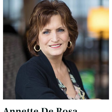
Annette De Rosa