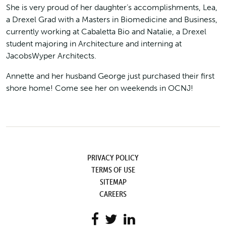
She is very proud of her daughter’s accomplishments, Lea,
a Drexel Grad with a Masters in Biomedicine and Business,
currently working at Cabaletta Bio and Natalie, a Drexel
student majoring in Architecture and interning at
JacobsWyper Architects.
Annette and her husband George just purchased their first
shore home! Come see her on weekends in OCNJ!
PRIVACY POLICY
TERMS OF USE
SITEMAP
CAREERS