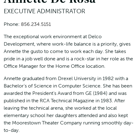
EXECUTIVE ADMINISTRATOR
Phone:
856.234.5151
The exceptional work environment at Delco
Development, where work-life balance is a priority, gives
Annette the gusto to come to work each day. She takes
pride in a job well done and is a rock-star in her role as the
Office Manager for the Home Office location.
Annette graduated from Drexel University in 1982 with a
Bachelor’s of Science in Computer Science. She has been
awarded the President’s Award from GE (1984) and was
published in the RCA Technical Magazine in 1983. After
leaving the technical arena, she worked at the local
elementary school her daughters attended and also kept
the Moorestown Theater Company running smoothly day-
to-day.