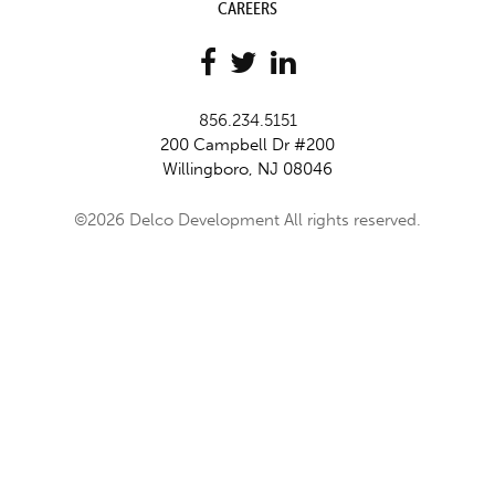
CAREERS
856.234.5151
200 Campbell Dr #200
Willingboro, NJ 08046
©2026 Delco Development All rights reserved.