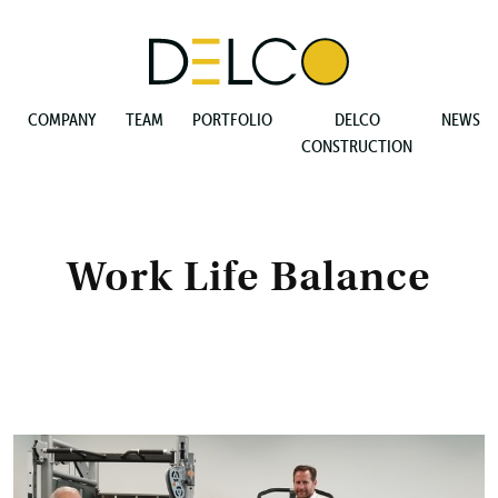
COMPANY
TEAM
PORTFOLIO
DELCO
NEWS
CONSTRUCTION
Work Life Balance