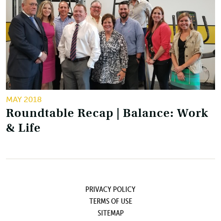
MAY 2018
Roundtable Recap | Balance: Work
& Life
PRIVACY POLICY
TERMS OF USE
SITEMAP