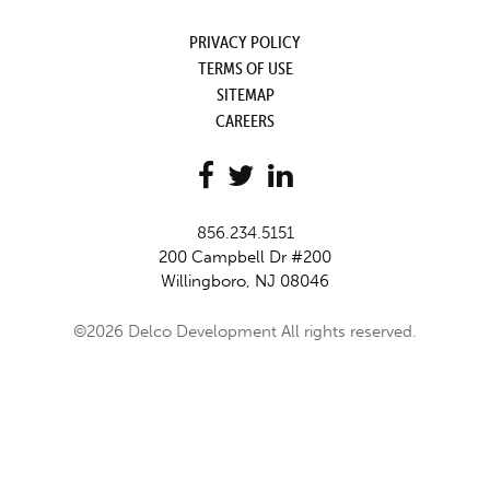
PRIVACY POLICY
TERMS OF USE
SITEMAP
CAREERS
856.234.5151
200 Campbell Dr #200
Willingboro, NJ 08046
©2026 Delco Development All rights reserved.