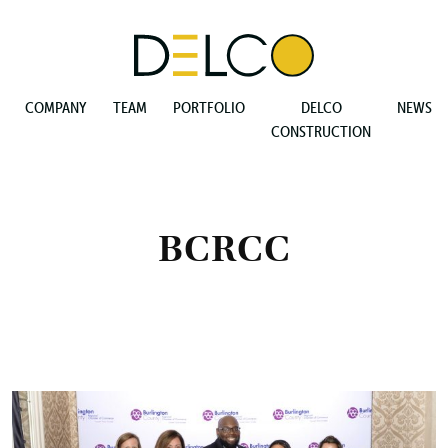
COMPANY
TEAM
PORTFOLIO
DELCO
NEWS
CONSTRUCTION
BCRCC