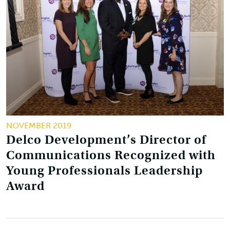
NOVEMBER 2019
Delco Development’s Director of
Communications Recognized with
Young Professionals Leadership
Award