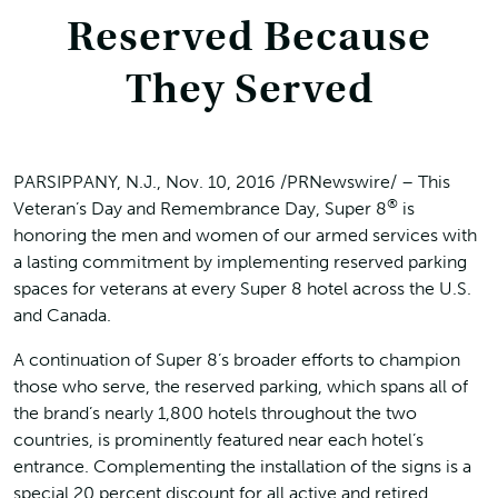
Reserved Because
They Served
PARSIPPANY, N.J., Nov. 10, 2016 /PRNewswire/ – This
®
Veteran’s Day and Remembrance Day, Super 8
is
honoring the men and women of our armed services with
a lasting commitment by implementing reserved parking
spaces for veterans at every Super 8 hotel across the U.S.
and Canada.
A continuation of Super 8’s broader efforts to champion
those who serve, the reserved parking, which spans all of
the brand’s nearly 1,800 hotels throughout the two
countries, is prominently featured near each hotel’s
entrance. Complementing the installation of the signs is a
special 20 percent discount for all active and retired