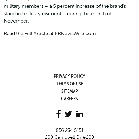
military members – a 5 percent increase of the brand’s
standard military discount – during the month of
November.
Read the Full Article at PRNewsWire.com
PRIVACY POLICY
TERMS OF USE
SITEMAP
CAREERS
856.234.5151
200 Campbell Dr #200