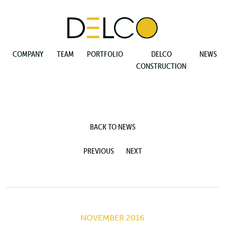
COMPANY
TEAM
PORTFOLIO
DELCO
NEWS
CONSTRUCTION
BACK TO NEWS
PREVIOUS
NEXT
NOVEMBER 2016