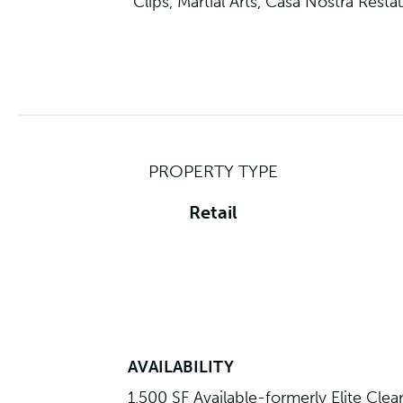
Clips, Martial Arts, Casa Nostra Res
PROPERTY TYPE
Retail
AVAILABILITY
1,500 SF Available-formerly Elite Clea