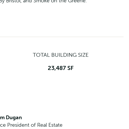
 By Bristol, and Smoke on the Greene.
TOTAL BUILDING SIZE
23,487 SF
im Dugan
ice President of Real Estate