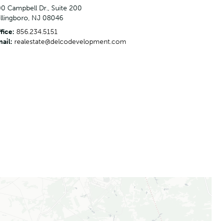
0 Campbell Dr., Suite 200
llingboro, NJ 08046
fice:
856.234.5151
ail:
realestate@delcodevelopment.com