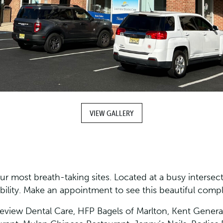
VIEW GALLERY
r most breath-taking sites. Located at a busy intersectio
ibility. Make an appointment to see this beautiful comp
keview Dental Care, HFP Bagels of Marlton, Kent General