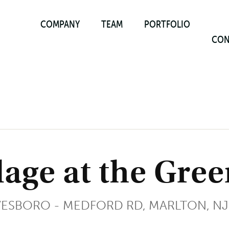
COMPANY
TEAM
PORTFOLIO
CON
lage at the Gre
VESBORO - MEDFORD RD, MARLTON, NJ