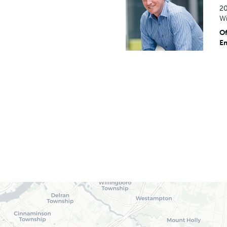
20
Wi
Of
Em