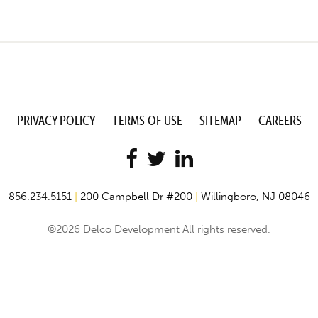
PRIVACY POLICY
TERMS OF USE
SITEMAP
CAREERS
856.234.5151
|
200 Campbell Dr #200
|
Willingboro, NJ 08046
©2026 Delco Development All rights reserved.