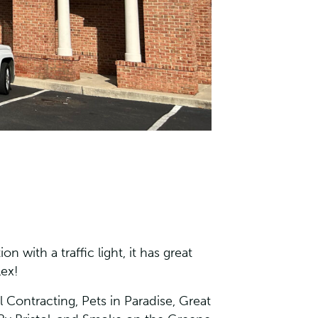
n with a traffic light, it has great
lex!
 Contracting, Pets in Paradise, Great