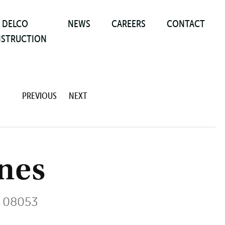
DELCO
NEWS
CAREERS
CONTACT
STRUCTION
PREVIOUS
NEXT
enes
 08053