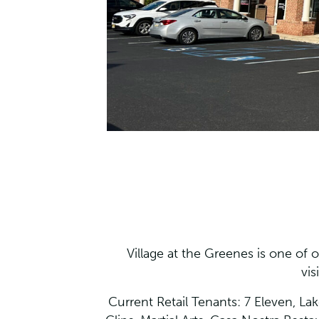
Village at the Greenes is one of ou
vis
Current Retail Tenants: 7 Eleven, La