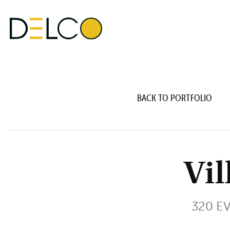
BACK TO PORTFOLIO
Vil
320 E