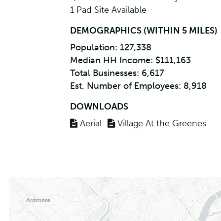
1 Pad Site Available
DEMOGRAPHICS (WITHIN 5 MILES)
Population: 127,338
Median HH Income: $111,163
Total Businesses: 6,617
Est. Number of Employees: 8,918
DOWNLOADS
Aerial
Village At the Greenes