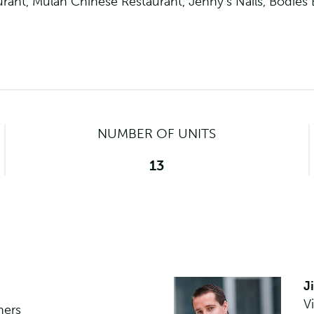
taurant, Mulan Chinese Restaurant, Jenny’s Nails, Bodies
NUMBER OF UNITS
13
J
V
ners