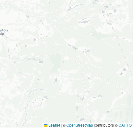
Leaflet
|
©
OpenStreetMap
contributors ©
CARTO