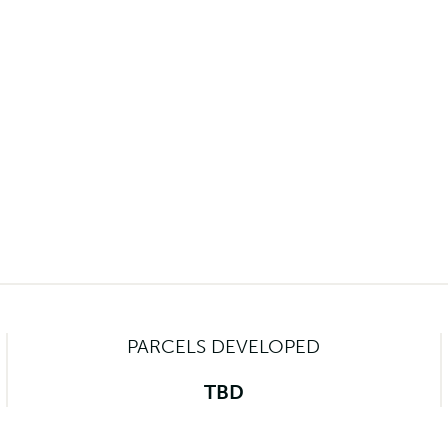
PARCELS DEVELOPED
TBD