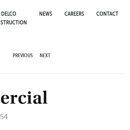
DELCO
NEWS
CAREERS
CONTACT
STRUCTION
PREVIOUS
NEXT
rcial
054