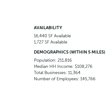
AVAILABILITY
16,440 SF Available
1,727 SF Available
DEMOGRAPHICS (WITHIN 5 MILES)
Population: 211,816
Median HH Income: $108,276
Total Businesses: 11,364
Number of Employees: 145,766