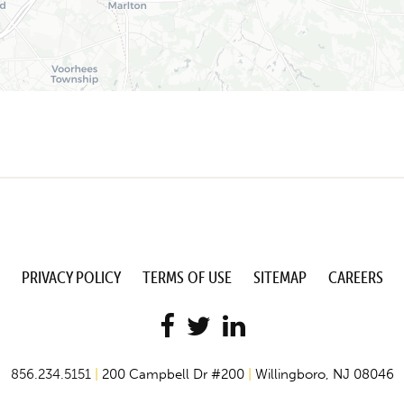
PRIVACY POLICY
TERMS OF USE
SITEMAP
CAREERS
856.234.5151
|
200 Campbell Dr #200
|
Willingboro, NJ 08046