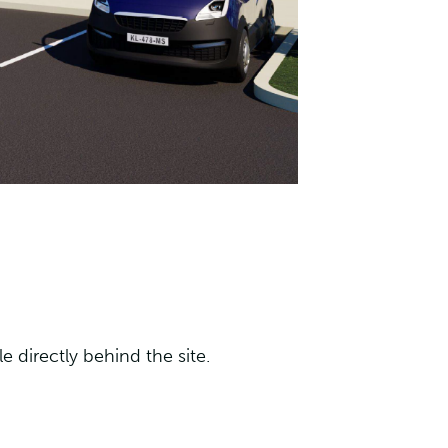
 directly behind the site.