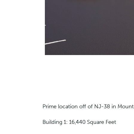
Prime location off of NJ-38 in Mount 
Building 1: 16,440 Square Feet