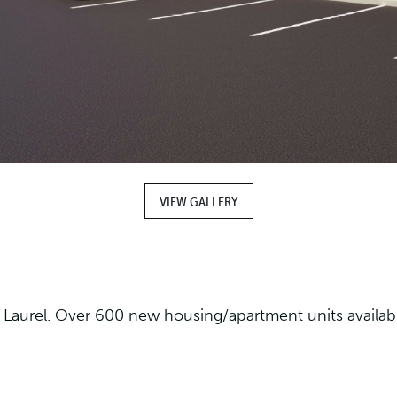
VIEW GALLERY
Laurel. Over 600 new housing/apartment units available