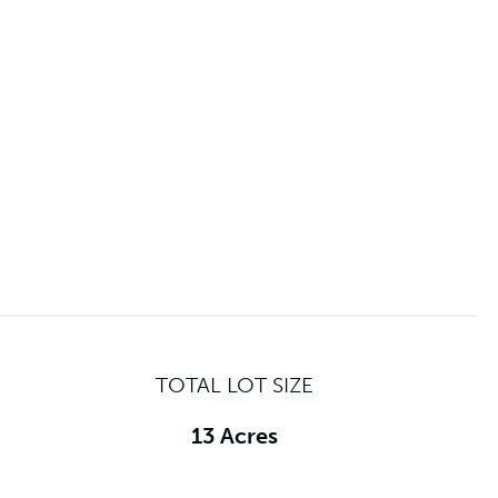
TOTAL LOT SIZE
13 Acres