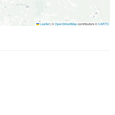
Leaflet
|
©
OpenStreetMap
contributors ©
CARTO