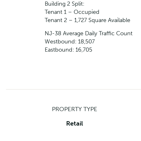
Building 2 Split:
Tenant 1 – Occupied
Tenant 2 – 1,727 Square Available
NJ-38 Average Daily Traffic Count
Westbound: 18,507
Eastbound: 16,705
PROPERTY TYPE
Retail