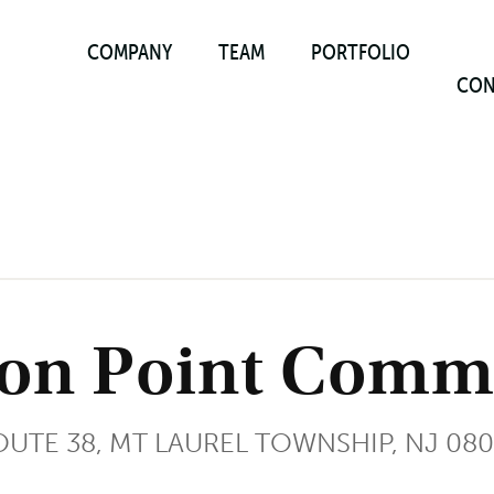
COMPANY
TEAM
PORTFOLIO
CON
on Point Comme
UTE 38, MT LAUREL TOWNSHIP, NJ 08