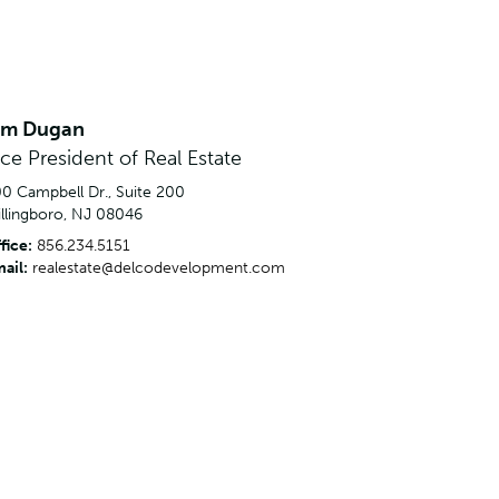
im Dugan
ice President of Real Estate
0 Campbell Dr., Suite 200
llingboro, NJ 08046
fice:
856.234.5151
ail:
realestate@delcodevelopment.com