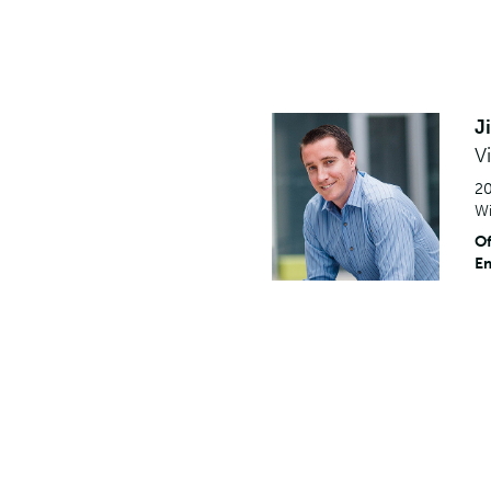
J
V
20
Wi
Of
Em