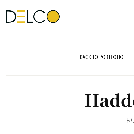
BACK TO PORTFOLIO
Hadd
RO