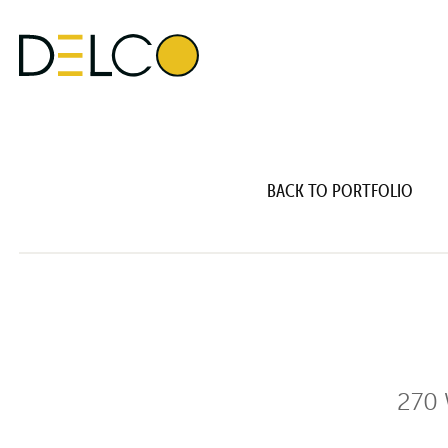
BACK TO PORTFOLIO
270