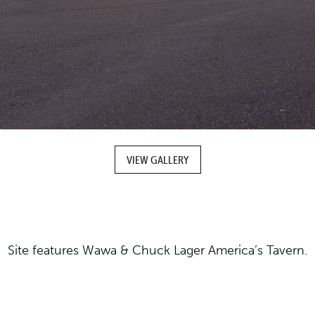
VIEW GALLERY
Site features Wawa & Chuck Lager America’s Tavern.