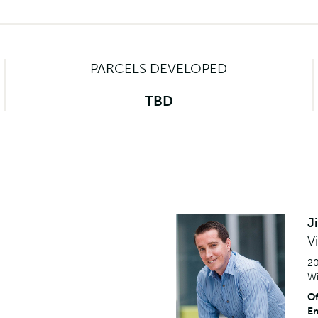
PARCELS DEVELOPED
TBD
J
V
20
Wi
Of
Em