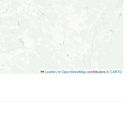
Leaflet
|
©
OpenStreetMap
contributors ©
CARTO