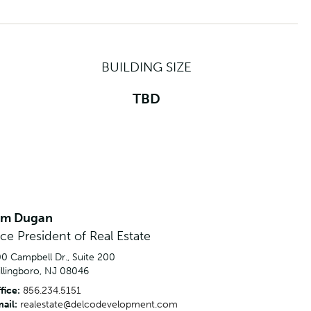
BUILDING SIZE
TBD
im Dugan
ice President of Real Estate
0 Campbell Dr., Suite 200
llingboro, NJ 08046
fice:
856.234.5151
ail:
realestate@delcodevelopment.com