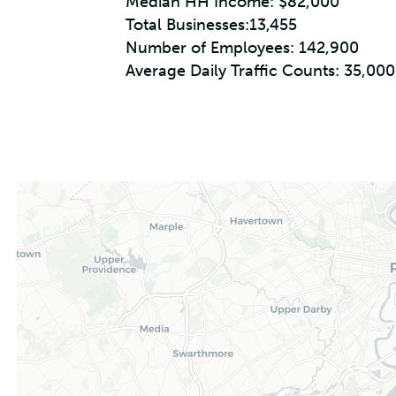
Median HH Income: $82,000
Total Businesses:13,455
Number of Employees: 142,900
Average Daily Traffic Counts: 35,000