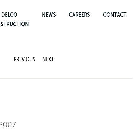
DELCO
NEWS
CAREERS
CONTACT
STRUCTION
PREVIOUS
NEXT
8007