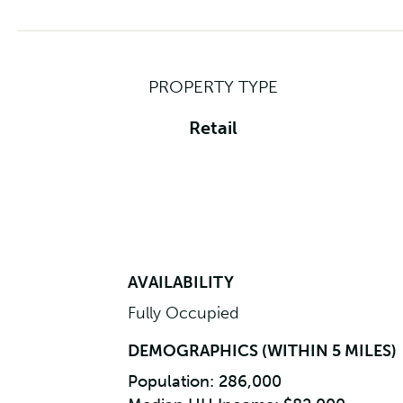
PROPERTY TYPE
Retail
AVAILABILITY
Fully Occupied
DEMOGRAPHICS (WITHIN 5 MILES)
Population: 286,000