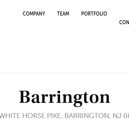
COMPANY
TEAM
PORTFOLIO
CON
Barrington
 WHITE HORSE PIKE, BARRINGTON, NJ 0