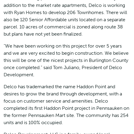
addition to the market rate apartments, Delco is working
with Ryan Homes to develop 206 Townhomes. There will
also be 120 Senior Affordable units located on a separate
parcel. 10 acres of commercial is zoned along route 38
but plans have not yet been finalized.
“We have been working on this project for over 5 years
and we are very excited to begin construction. We believe
this will be one of the nicest projects in Burlington County
once completed.” said Tom Juliano, President of Delco
Development.
Delco has trademarked the name Haddon Point and
desires to grow the brand through development, with a
focus on customer service and amenities. Delco
completed its first Haddon Point project in Pennsauken on
the former Pennsauken Mart site. The community has 254
units and is 100% occupied.