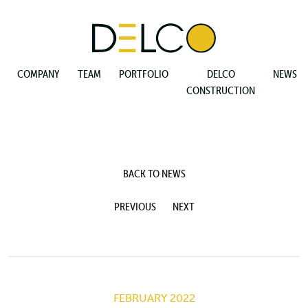
COMPANY
TEAM
PORTFOLIO
DELCO
NEWS
CONSTRUCTION
BACK TO NEWS
PREVIOUS
NEXT
FEBRUARY 2022