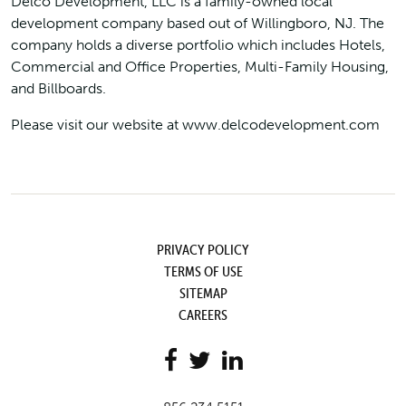
Delco Development, LLC is a family-owned local
development company based out of Willingboro, NJ. The
company holds a diverse portfolio which includes Hotels,
Commercial and Office Properties, Multi-Family Housing,
and Billboards.
Please visit our website at www.delcodevelopment.com
PRIVACY POLICY
TERMS OF USE
SITEMAP
CAREERS