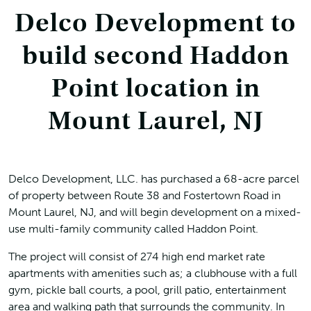
Delco Development to
build second Haddon
Point location in
Mount Laurel, NJ
Delco Development, LLC. has purchased a 68-acre parcel
of property between Route 38 and Fostertown Road in
Mount Laurel, NJ, and will begin development on a mixed-
use multi-family community called Haddon Point.
The project will consist of 274 high end market rate
apartments with amenities such as; a clubhouse with a full
gym, pickle ball courts, a pool, grill patio, entertainment
area and walking path that surrounds the community. In